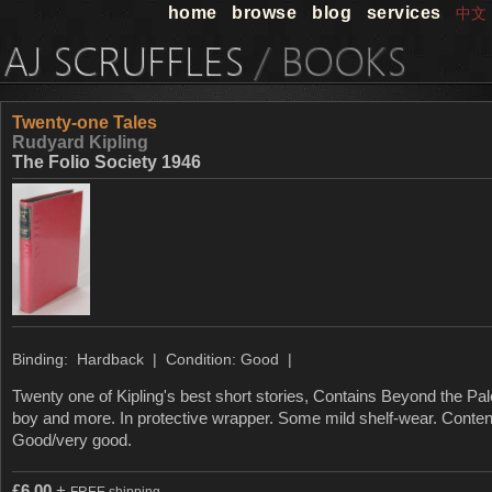
home
browse
blog
services
中文
Twenty-one Tales
Rudyard Kipling
The Folio Society 1946
Binding: Hardback | Condition: Good |
Twenty one of Kipling's best short stories, Contains Beyond the P
boy and more. In protective wrapper. Some mild shelf-wear. Content
Good/very good.
£
6.00
+