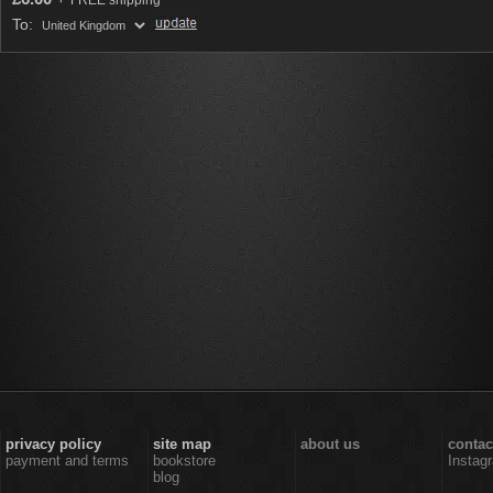
FREE shipping
To:
privacy policy
site map
about us
contac
payment and terms
bookstore
Instag
blog