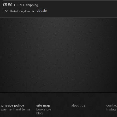
£
5.50
+
FREE shipping
To:
privacy policy
site map
about us
contac
payment and terms
bookstore
Instag
blog