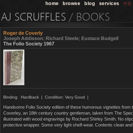
home
browse
blog
services
中文
Roger de Coverly
Joseph Addisson; Richard Steele; Eustace Budgell
The Folio Society 1967
Binding: Hardback | Condition: Very Good |
Handsome Folio Society edition of these humorous vignettes from t
Coverley, an 18th century country gentleman, taken from The Spec
illustrated with wood engravings by Rochard Shirley Smith. No slip
protective wrapper. Some very light shelf-wear. Contents clean and 