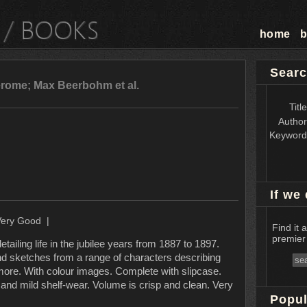
home
b
Searc
rome; Max Beerbohm et al.
Titl
Autho
Keywor
If we 
Very Good |
Find it 
premier 
etailing life in the jubilee years from 1887 to 1897.
and sketches from a range of characters describing
 more. With colour images. Complete with slipcase.
 and mild shelf-wear. Volume is crisp and clean. Very
Popul