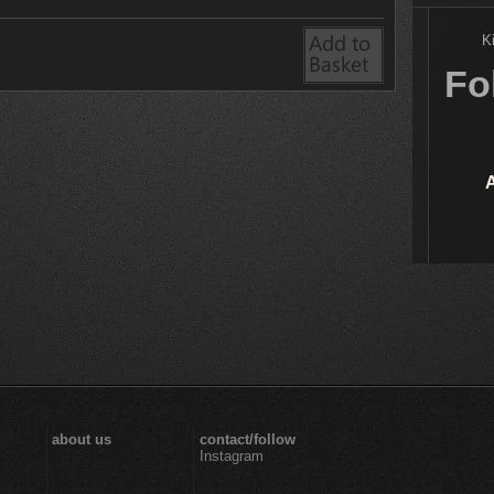
K
Fo
about us
contact/follow
Instagram