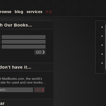
rowse
blog
services
中文
h Our Books...
e:
r:
d:
don't have it...
at AbeBooks.com, the world's
site for used and rare books...
ar