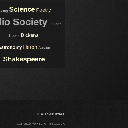
Science
Poetry
ipling
lio Society
Leather
Dickens
Books
Heron
Astronomy
Austen
Shakespeare
© AJ Scruffles
contact@aj-scruffles.co.uk