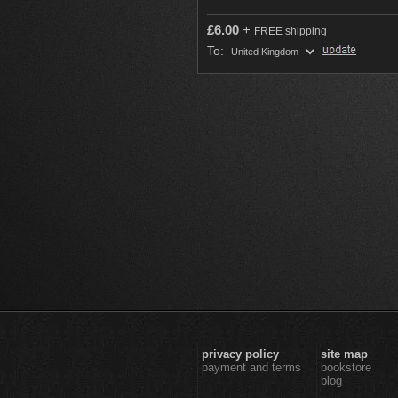
£
6.00
+
FREE shipping
To:
privacy policy
site map
payment and terms
bookstore
blog