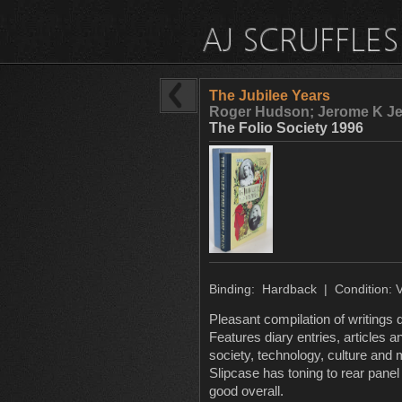
The Jubilee Years
Roger Hudson; Jerome K Je
The Folio Society 1996
Binding: Hardback | Condition: 
Pleasant compilation of writings d
Features diary entries, articles 
society, technology, culture and
Slipcase has toning to rear panel
good overall.