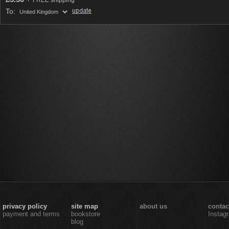
FREE shipping
To:
privacy policy
site map
about us
contac
payment and terms
bookstore
Instag
blog