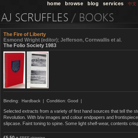
home
browse
blog
services
中文
The Fire of Liberty
Esmond Wright (editor); Jefferson, Cornwallis et al.
The Folio Society 1983
Binding: Hardback | Condition: Good |
Selected extracts from a variety of first hand sources that tell the 
Revolution. With b/w images and colour endpapers and frontispiece
slipcase. Faint toning to spine. Some light shelf-wear, contents cri
£
5.50
+