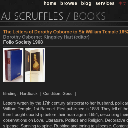
home
browse
blog
services
中文
The Letters of Dorothy Osborne to Sir William Temple 165
Dorothy Osborne; Kingsley Hart (editor)
Folio Society 1968
Binding: Hardback | Condition: Good |
Letters wrtten by the 17th century aristocrat to her husband, poliica
William Temple, 1st Baronet. First published in 1888. They tell of the
their fraught courtship before their marriage in 1654, describing th
observations on Love, Literature, Politics and Religion. Decorative 
slipcase. Sunning to spine. Rubbing and toning to slipcase. Conten