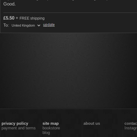
Good.
£
5.50
+
FREE shipping
To:
privacy policy
site map
about us
contac
payment and terms
bookstore
Instag
blog